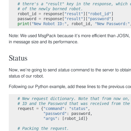
# there's a "result" key in the response, which 
# of the newly borned robot.
robot_id
=
response
[
"result"
][
"robot_id"
]
password
=
response
[
"result"
][
"password"
]
print
(
"New Robot ID:"
,
robot_id
,
"New Password:"
Note: We used MsgPack because it’s more efficient than JOSN,
in message size and its performance.
Status
Now, we’re going to send
status
command to the server to obtai
status of our robot.
Following our Python example, add these lines to the previous co
# New request dictionary. Note that from now on,
# ID and the Password that was received from the
request
=
{
"command"
:
"status"
,
"password"
:
password
,
"args"
:
[
robot_id
]}
# Packing the request.