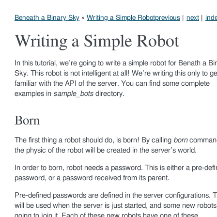
Beneath a Binary Sky
»
Writing a Simple Robot
previous
|
next
|
ind
Writing a Simple Robot
In this tutorial, we’re going to write a simple robot for Benath a Bi
Sky. This robot is not intelligent at all! We’re writing this only to ge
familiar with the API of the server. You can find some complete
examples in
sample_bots
directory.
Born
The first thing a robot should do, is born! By calling
born
comman
the physic of the robot will be created in the server’s world.
In order to born, robot needs a password. This is either a pre-def
password, or a password received from its parent.
Pre-defined passwords are defined in the server configurations. 
will be used when the server is just started, and some new robots
going to join it. Each of these new robots have one of these