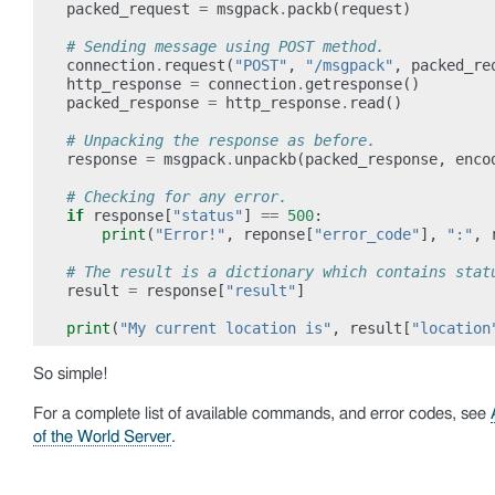
packed_request
=
msgpack
.
packb
(
request
)
# Sending message using POST method.
connection
.
request
(
"POST"
,
"/msgpack"
,
packed_re
http_response
=
connection
.
getresponse
()
packed_response
=
http_response
.
read
()
# Unpacking the response as before.
response
=
msgpack
.
unpackb
(
packed_response
,
enco
# Checking for any error.
if
response
[
"status"
]
==
500
:
print
(
"Error!"
,
reponse
[
"error_code"
],
":"
,
# The result is a dictionary which contains stat
result
=
response
[
"result"
]
print
(
"My current location is"
,
result
[
"location
So simple!
For a complete list of available commands, and error codes, see
of the World Server
.