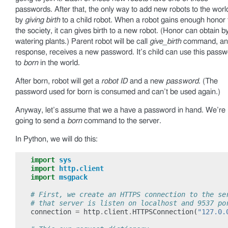
passwords. After that, the only way to add new robots to the world
by
giving birth
to a child robot. When a robot gains enough honor
the society, it can gives birth to a new robot. (Honor can obtain b
watering plants.) Parent robot will be call
give_birth
command, and
response, receives a new password. It’s child can use this pass
to
born
in the world.
After born, robot will get a
robot ID
and a new
password
. (The
password used for born is consumed and can’t be used again.)
Anyway, let’s assume that we a have a password in hand. We’re
going to send a
born
command to the server.
In Python, we will do this:
import
sys
import
http.client
import
msgpack
# First, we create an HTTPS connection to the se
# that server is listen on localhost and 9537 po
connection
=
http
.
client
.
HTTPSConnection
(
"127.0.