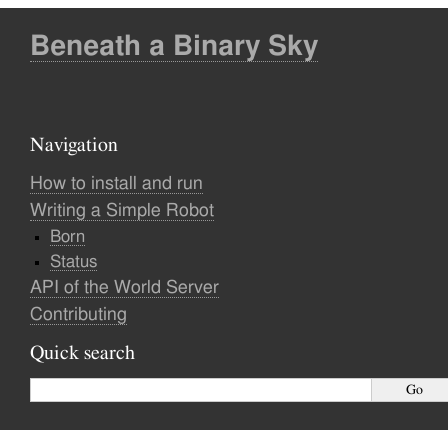
Beneath a Binary Sky
Navigation
How to install and run
Writing a Simple Robot
Born
Status
API of the World Server
Contributing
Quick search