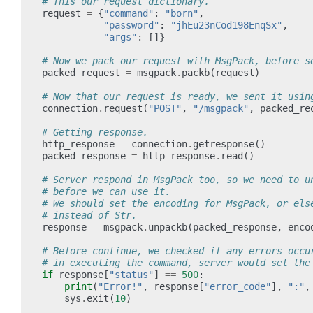
# This our request dictionary.
request
=
{
"command"
:
"born"
,
"password"
:
"jhEu23nCod198EnqSx"
,
"args"
:
[]}
# Now we pack our request with MsgPack, before s
packed_request
=
msgpack
.
packb
(
request
)
# Now that our request is ready, we sent it usin
connection
.
request
(
"POST"
,
"/msgpack"
,
packed_re
# Getting response.
http_response
=
connection
.
getresponse
()
packed_response
=
http_response
.
read
()
# Server respond in MsgPack too, so we need to u
# before we can use it.
# We should set the encoding for MsgPack, or els
# instead of Str.
response
=
msgpack
.
unpackb
(
packed_response
,
enco
# Before continue, we checked if any errors occu
# in executing the command, server would set the
if
response
[
"status"
]
==
500
:
print
(
"Error!"
,
response
[
"error_code"
],
":"
,
sys
.
exit
(
10
)