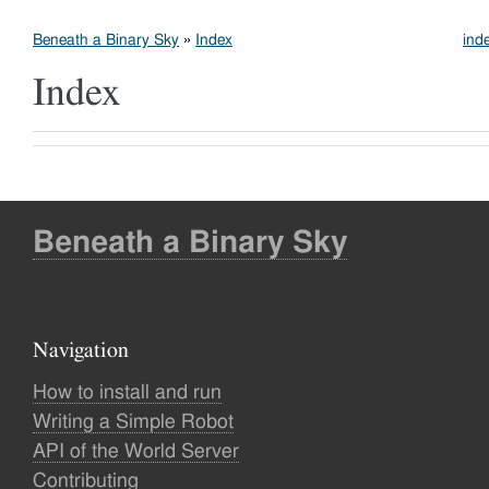
Beneath a Binary Sky
»
Index
ind
Index
Beneath a Binary Sky
Navigation
How to install and run
Writing a Simple Robot
API of the World Server
Contributing